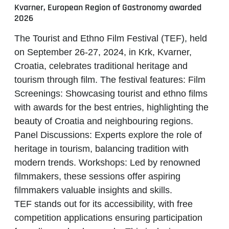
Kvarner, European Region of Gastronomy awarded
2026
The
Tourist and Ethno Film Festival (TEF)
, held
on September 26-27, 2024, in Krk, Kvarner,
Croatia, celebrates traditional heritage and
tourism through film. The festival features: Film
Screenings: Showcasing tourist and ethno films
with awards for the best entries, highlighting the
beauty of Croatia and neighbouring regions.
Panel Discussions: Experts explore the role of
heritage in tourism, balancing tradition with
modern trends. Workshops: Led by renowned
filmmakers, these sessions offer aspiring
filmmakers valuable insights and skills.
TEF
stands out for its accessibility, with free
competition applications ensuring participation