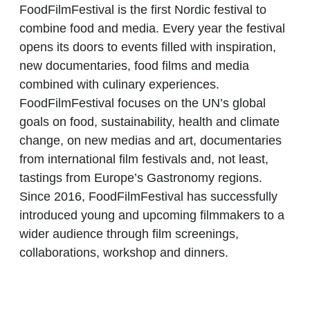
FoodFilmFestival is the first Nordic festival to
combine food and media. Every year the festival
opens its doors to events filled with inspiration,
new documentaries, food films and media
combined with culinary experiences.
FoodFilmFestival focuses on the UN’s global
goals on food, sustainability, health and climate
change, on new medias and art, documentaries
from international film festivals and, not least,
tastings from Europe’s Gastronomy regions.
Since 2016, FoodFilmFestival has successfully
introduced young and upcoming filmmakers to a
wider audience through film screenings,
collaborations, workshop and dinners.