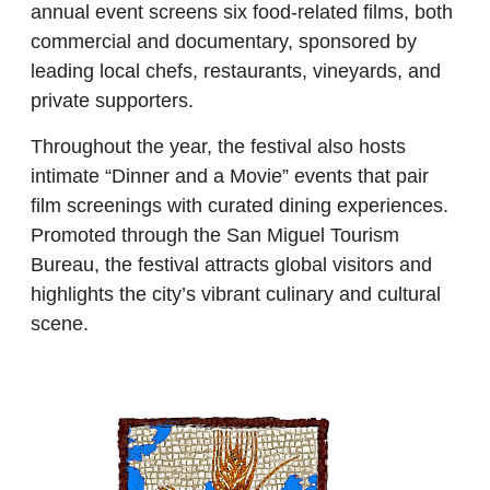
annual event screens
six food-related films
, both
commercial and documentary, sponsored by
leading local chefs, restaurants, vineyards, and
private supporters.
Throughout the year, the festival also hosts
intimate
“Dinner and a Movie”
events that pair
film screenings with curated dining experiences.
Promoted through the
San Miguel Tourism
Bureau
, the festival attracts global visitors and
highlights the city’s vibrant culinary and cultural
scene.