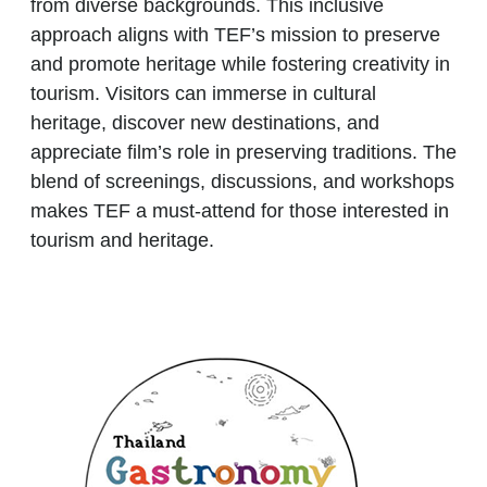
from diverse backgrounds. This inclusive
approach aligns with TEF’s mission to preserve
and promote heritage while fostering creativity in
tourism. Visitors can immerse in cultural
heritage, discover new destinations, and
appreciate film’s role in preserving traditions. The
blend of screenings, discussions, and workshops
makes
TEF
a must-attend for those interested in
tourism and heritage.