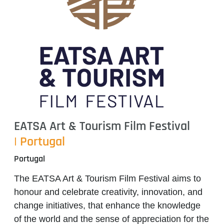
EATSA Art & Tourism Film Festival
| Portugal
Portugal
The EATSA Art & Tourism Film Festival aims to
honour and celebrate creativity, innovation, and
change initiatives, that enhance the knowledge
of the world and the sense of appreciation for the