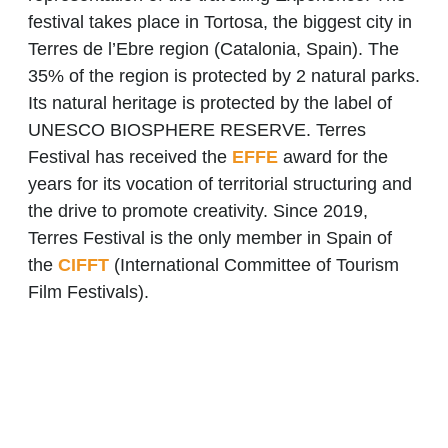
festival takes place in Tortosa, the biggest city in
Terres de l’Ebre region (Catalonia, Spain). The
35% of the region is protected by 2 natural parks.
Its natural heritage is protected by the label of
UNESCO BIOSPHERE RESERVE. Terres
Festival has received the
EFFE
award for the
years for its vocation of territorial structuring and
the drive to promote creativity. Since 2019,
Terres Festival is the only member in Spain of
the
CIFFT
(International Committee of Tourism
Film Festivals).