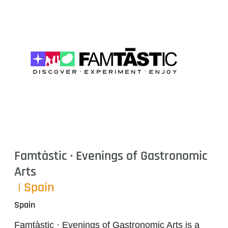
Famtàstic · Evenings of Gastronomic
Arts
| Spain
Spain
Famtàstic · Evenings of Gastronomic Arts
is a