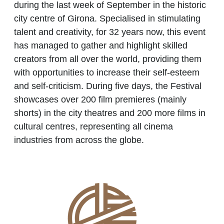
during the last week of September in the historic
city centre of Girona. Specialised in stimulating
talent and creativity, for 32 years now, this event
has managed to gather and highlight skilled
creators from all over the world, providing them
with opportunities to increase their self-esteem
and self-criticism. During five days, the Festival
showcases over 200 film premieres (mainly
shorts) in the city theatres and 200 more films in
cultural centres, representing all cinema
industries from across the globe.