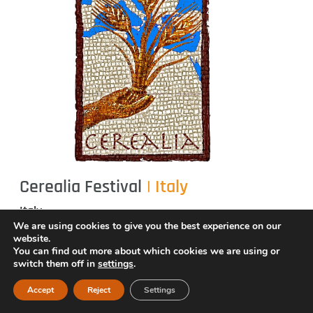
Cerealia Festival
| Italy
Italy
We are using cookies to give you the best experience on our
Cerealia Festival
is an international, inter- and
website.
You can find out more about which cookies we are using or
transdisciplinary festival inspired by the ancient
switch them off in
settings
.
Roman celebrations of the
Vestalia and the Ludi
Accept
Reject
Settings
of Ceres
. It promotes intercultural exchange,