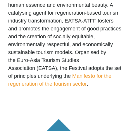
human essence and environmental beauty. A
catalysing agent for regeneration-based tourism
industry transformation, EATSA-ATFF fosters
and promotes the engagement of good practices
and the creation of socially equitable,
environmentally respectful, and economically
sustainable tourism models. Organised by
the
Euro-Asia Tourism Studies
Associatio
n
(EATSA), the Festival adopts the set
of principles underlying the
Manifesto for the
regeneration of the tourism sector
.