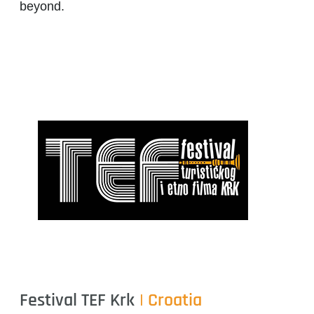
beyond.
Festival TEF Krk
| Croatia