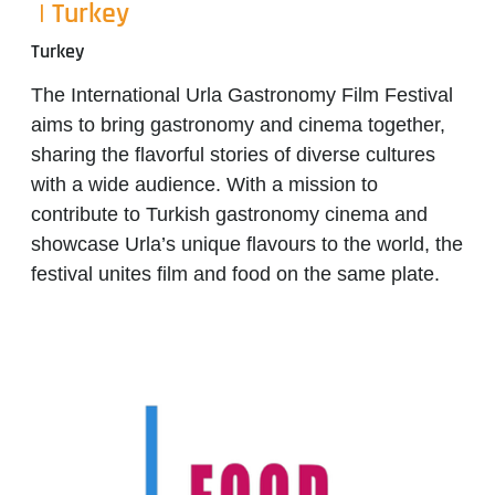
| Turkey
Turkey
The
International Urla Gastronomy Film Festival
aims to bring gastronomy and cinema together,
sharing the flavorful stories of diverse cultures
with a wide audience. With a mission to
contribute to Turkish gastronomy cinema and
showcase Urla’s unique flavours to the world, the
festival unites film and food on the same plate.