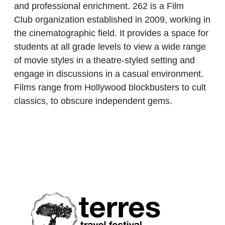
and professional enrichment.
262 is a Film
Club
organization established in 2009, working in
the cinematographic field. It provides a space for
students at all grade levels to view a wide range
of movie styles in a theatre-styled setting and
engage in discussions in a casual environment.
Films range from Hollywood blockbusters to cult
classics, to obscure independent gems.