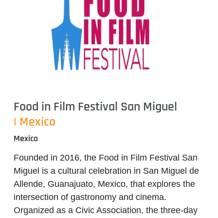
Food in Film Festival San Miguel
| Mexico
Mexico
Founded in
2016
, the
Food in Film Festival San
Miguel
is a cultural celebration in
San Miguel de
Allende, Guanajuato, Mexico
, that explores the
intersection of
gastronomy and cinema
.
Organized as a
Civic Association
, the three-day