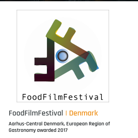
FoodFilmFestival
| Denmark
Aarhus-Central Denmark, European Region of
Gastronomy awarded 2017