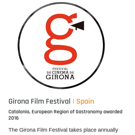
Girona Film Festival
| Spain
Catalonia, European Region of Gastronomy awarded
2016
The Girona Film Festival takes place annually