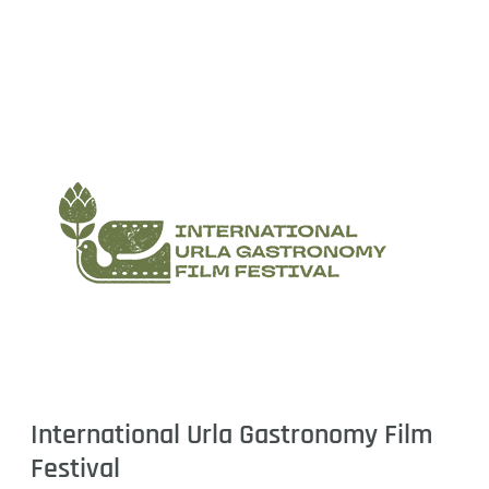
International Urla Gastronomy Film
Festival