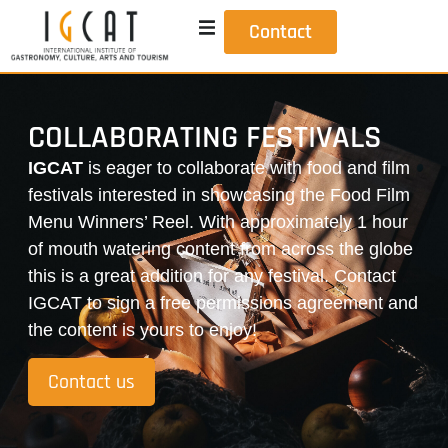
Contact
COLLABORATING FESTIVALS
IGCAT
is eager to collaborate with food and film
festivals interested in showcasing the Food Film
Menu Winners’ Reel. With approximately 1 hour
of mouth watering content from across the globe
this is a great addition for any festival. Contact
IGCAT to sign a free permissions agreement and
the content is yours to enjoy!
Contact us