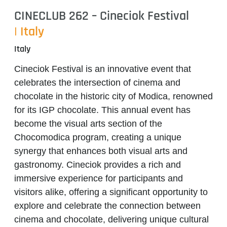
CINECLUB 262 – Cineciok Festival
| Italy
Italy
Cineciok Festival
is an innovative event that
celebrates the intersection of cinema and
chocolate in the historic city of Modica, renowned
for its IGP chocolate. This annual event has
become the visual arts section of the
Chocomodica program, creating a unique
synergy that enhances both visual arts and
gastronomy.
Cineciok
provides a rich and
immersive experience for participants and
visitors alike, offering a significant opportunity to
explore and celebrate the connection between
cinema and chocolate, delivering unique cultural