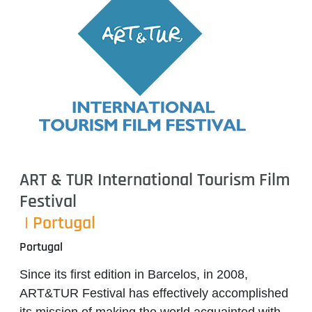
ART & TUR International Tourism Film
Festival
| Portugal
Portugal
Since its first edition in Barcelos, in 2008,
ART&TUR Festival has effectively accomplished