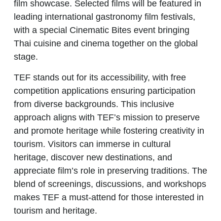
film showcase. Selected films will be featured in
leading international gastronomy film festivals,
with a special Cinematic Bites event bringing
Thai cuisine and cinema together on the global
stage.
TEF
stands out for its accessibility, with free
competition applications ensuring participation
from diverse backgrounds. This inclusive
approach aligns with TEF’s mission to preserve
and promote heritage while fostering creativity in
tourism. Visitors can immerse in cultural
heritage, discover new destinations, and
appreciate film’s role in preserving traditions. The
blend of screenings, discussions, and workshops
makes
TEF
a must-attend for those interested in
tourism and heritage.