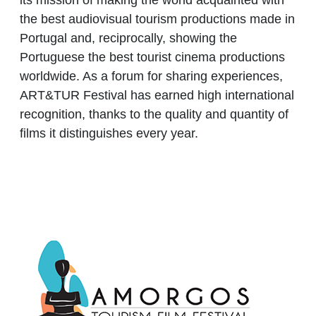
its mission of making the world acquainted with
the best audiovisual tourism productions made in
Portugal and, reciprocally, showing the
Portuguese the best tourist cinema productions
worldwide. As a forum for sharing experiences,
ART&TUR Festival has earned high international
recognition, thanks to the quality and quantity of
films it distinguishes every year.