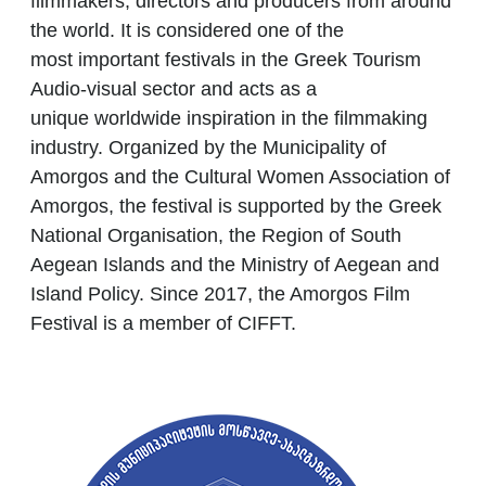
filmmakers, directors and producers from around
the world. It is considered one of the
most important festivals in the Greek Tourism
Audio-visual sector and acts as a
unique worldwide inspiration
in the filmmaking
industry. Organized by the Municipality of
Amorgos and the Cultural Women Association of
Amorgos, the festival is supported by the Greek
National Organisation, the Region of South
Aegean Islands and the Ministry of Aegean and
Island Policy. Since 2017, the Amorgos Film
Festival is a member of CIFFT.