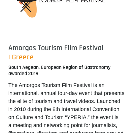
Amorgos Tourism Film Festival
| Greece
South Aegean, European Region of Gastronomy
awarded 2019
The Amorgos Tourism Film Festival is an
international, annual four-day event that presents
the elite of tourism and travel videos. Launched
in 2010 during the 8th International Convention
on Culture and Tourism “YPERIA,” the event is
a meeting and networking point
for journalists,