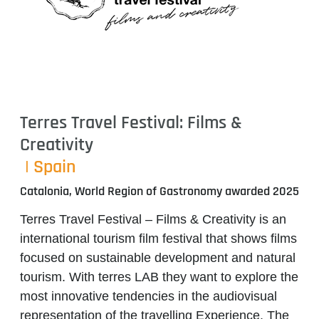
Terres Travel Festival: Films &
Creativity
| Spain
Catalonia, World Region of Gastronomy awarded 2025
Terres Travel Festival – Films & Creativity
is an
international tourism film festival that shows films
focused on sustainable development and natural
tourism. With
terres LAB
they want to explore the
most innovative tendencies in the audiovisual
representation of the travelling Experience. The