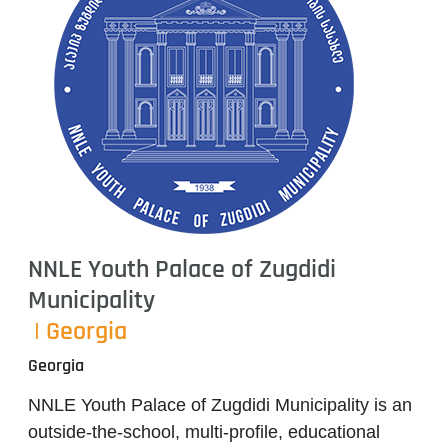
NNLE Youth Palace of Zugdidi
Municipality
| Georgia
Georgia
NNLE Youth Palace of Zugdidi Municipality
is an
outside-the-school, multi-profile, educational