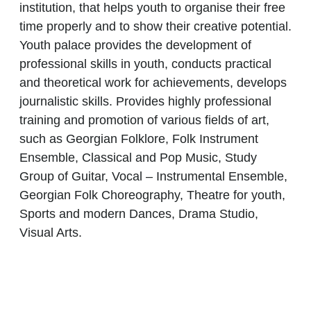
institution, that helps youth to organise their free
time properly and to show their creative potential.
Youth palace provides the development of
professional skills in youth, conducts practical
and theoretical work for achievements, develops
journalistic skills. Provides highly professional
training and promotion of various fields of art,
such as Georgian Folklore, Folk Instrument
Ensemble, Classical and Pop Music, Study
Group of Guitar, Vocal – Instrumental Ensemble,
Georgian Folk Choreography, Theatre for youth,
Sports and modern Dances, Drama Studio,
Visual Arts.