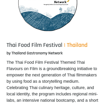
Thai Food Film Festival
| Thailand
by Thailand Gastronomy Network
The
Thai Food Film Festival Themed Thai
Flavours on Film
is a groundbreaking initiative to
empower the next generation of Thai filmmakers
by using food as a storytelling medium.
Celebrating Thai culinary heritage, culture, and
local identity, the program includes regional mini-
labs, an intensive national bootcamp, and a short