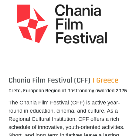
Chania Film Festival (CFF)
| Greece
Crete, European Region of Gastronomy awarded 2026
The
Chania Film Festival (CFF)
is active year-
round in education, cinema, and culture. As a
Regional Cultural Institution, CFF offers a rich
schedule of innovative, youth-oriented activities.
Short- and long-term initiatives leave a lasting