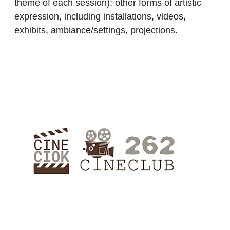
theme of each session); other forms of artistic
expression, including installations, videos,
exhibits, ambiance/settings, projections.