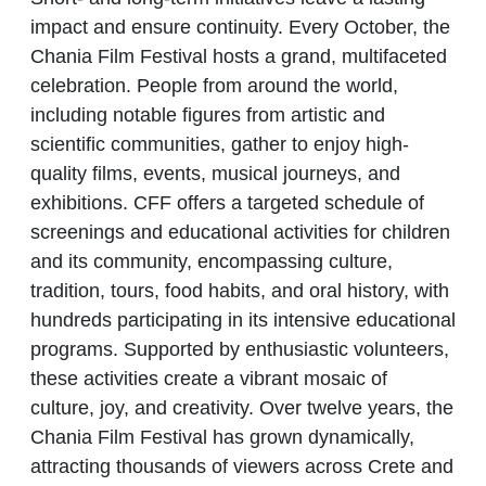
impact and ensure continuity. Every October, the
Chania Film Festival hosts a grand, multifaceted
celebration. People from around the world,
including notable figures from artistic and
scientific communities, gather to enjoy high-
quality films, events, musical journeys, and
exhibitions. CFF offers a targeted schedule of
screenings and educational activities for children
and its community, encompassing culture,
tradition, tours, food habits, and oral history, with
hundreds participating in its intensive educational
programs. Supported by enthusiastic volunteers,
these activities create a vibrant mosaic of
culture, joy, and creativity. Over twelve years, the
Chania Film Festival has grown dynamically,
attracting thousands of viewers across Crete and