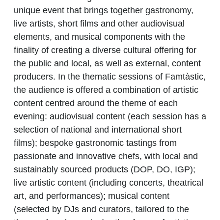
unique event that brings together gastronomy,
live artists, short films and other audiovisual
elements, and musical components with the
finality of creating a diverse cultural offering for
the public and local, as well as external, content
producers. In the thematic sessions of Famtàstic,
the audience is offered a combination of artistic
content centred around the theme of each
evening: audiovisual content (each session has a
selection of national and international short
films); bespoke gastronomic tastings from
passionate and innovative chefs, with local and
sustainably sourced products (DOP, DO, IGP);
live artistic content (including concerts, theatrical
art, and performances); musical content
(selected by DJs and curators, tailored to the