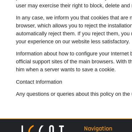
user may exercise their right to block, delete and 
In any case, we inform you that cookies that are n
browser, which allows you to reject the installati
automatically reject them. If you reject them, yo
your experience on our website less satisfactory.
Information about how to configure your Internet 
official support sites of the main browsers. With 
him when a server wants to save a cookie.
Contact Information
Any questions or queries about this policy on the 
Navigation