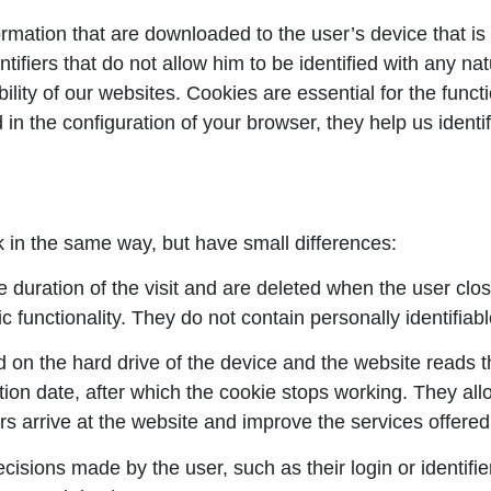
ormation that are downloaded to the user’s device that is
tifiers that do not allow him to be identified with any 
ility of our websites. Cookies are essential for the func
 in the configuration of your browser, they help us identi
k in the same way, but have small differences:
e duration of the visit and are deleted when the user clos
ic functionality. They do not contain personally identifiab
 on the hard drive of the device and the website reads 
tion date, after which the cookie stops working. They allo
s arrive at the website and improve the services offered 
sions made by the user, such as their login or identifi