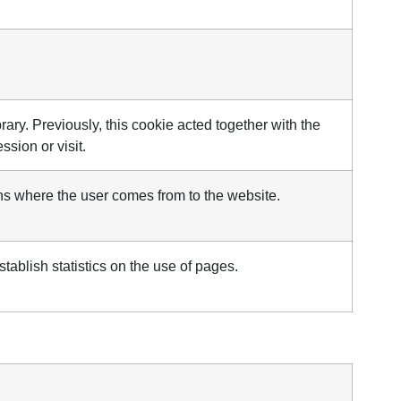
library. Previously, this cookie acted together with the
sion or visit.
ins where the user comes from to the website.
stablish statistics on the use of pages.