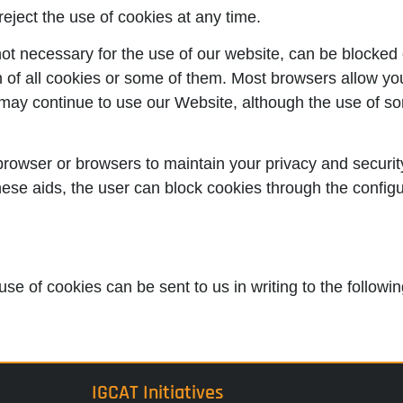
reject the use of cookies at any time.
ot necessary for the use of our website, can be blocked o
on of all cookies or some of them. Most browsers allow yo
u may continue to use our Website, although the use of so
browser or browsers to maintain your privacy and security
these aids, the user can block cookies through the configu
use of cookies can be sent to us in writing to the follow
IGCAT Initiatives