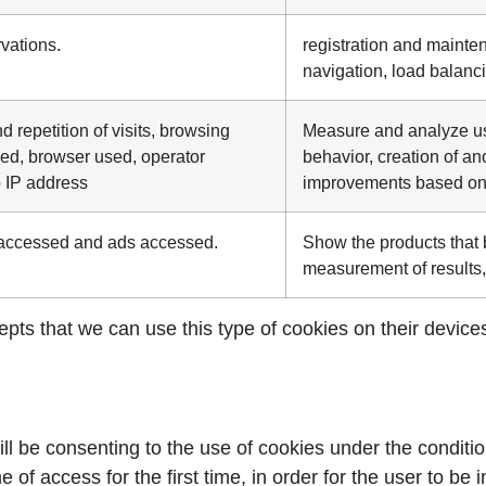
rvations.
registration and mainten
navigation, load balanc
 repetition of visits, browsing
Measure and analyze use
sed, browser used, operator
behavior, creation of a
o IP address
improvements based on 
s accessed and ads accessed.
Show the products that b
measurement of results,
ts that we can use this type of cookies on their devices. 
l be consenting to the use of cookies under the conditio
 of access for the first time, in order for the user to be 