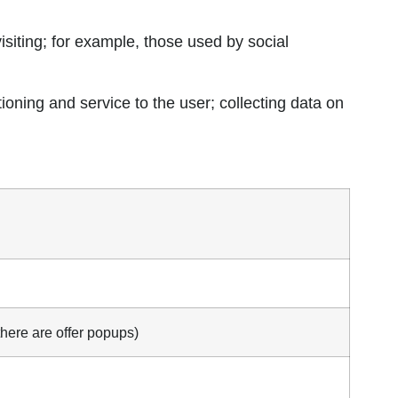
visiting; for example, those used by social
oning and service to the user; collecting data on
here are offer popups)