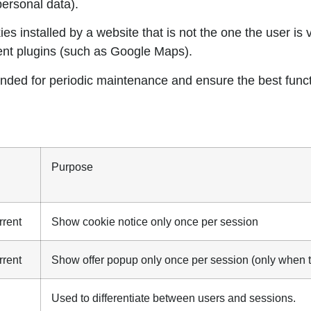
personal data).
es installed by a website that is not the one the user is 
ent plugins (such as Google Maps).
nded for periodic maintenance and ensure the best functi
Purpose
rrent
Show cookie notice only once per session
rrent
Show offer popup only once per session (only when t
Used to differentiate between users and sessions.