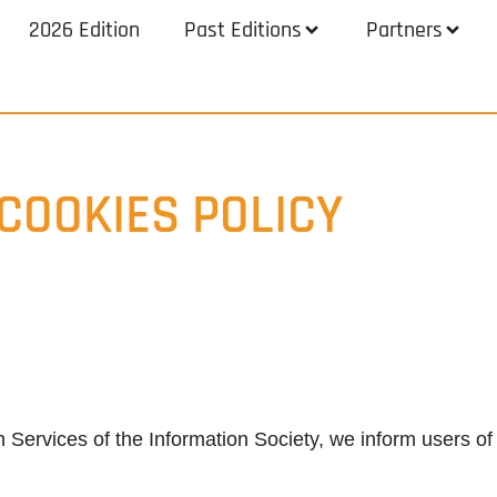
2026 Edition
Past Editions
Partners
COOKIES POLICY
n Services of the Information Society, we inform users of