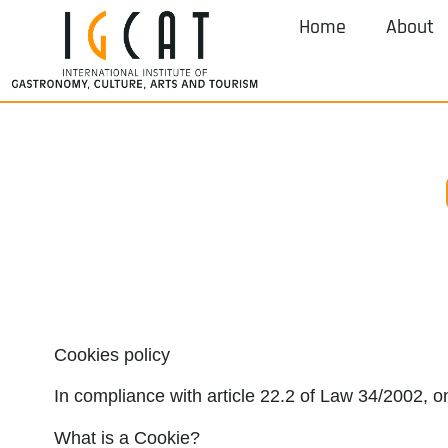
Home
About
Cookies policy
In compliance with article 22.2 of Law 34/2002, o
What is a Cookie?