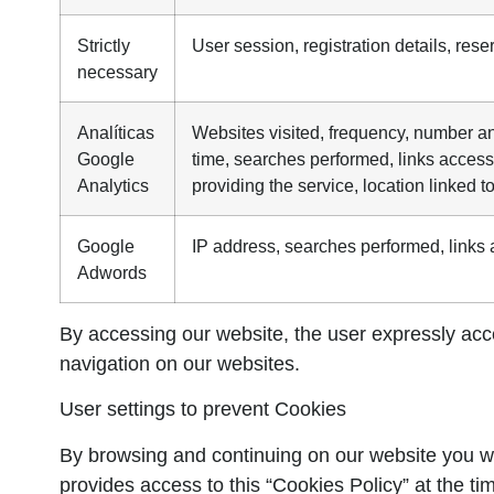
Strictly
User session, registration details, rese
necessary
Analíticas
Websites visited, frequency, number and
Google
time, searches performed, links acces
Analytics
providing the service, location linked t
Google
IP address, searches performed, link
Adwords
By accessing our website, the user expressly accep
navigation on our websites.
User settings to prevent Cookies
By browsing and continuing on our website you wil
provides access to this “Cookies Policy” at the time