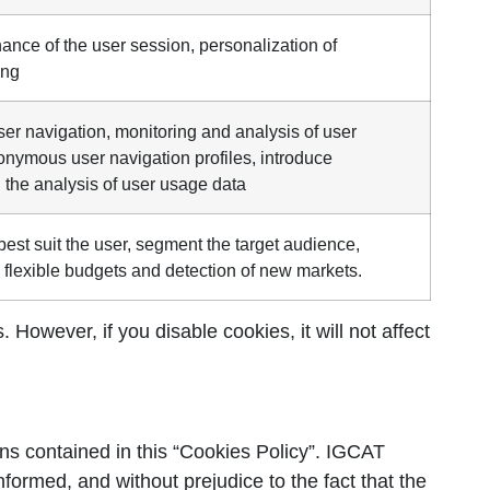
ance of the user session, personalization of
ing
r navigation, monitoring and analysis of user
nonymous user navigation profiles, introduce
the analysis of user usage data
est suit the user, segment the target audience,
 flexible budgets and detection of new markets.
However, if you disable cookies, it will not affect
ns contained in this “Cookies Policy”. IGCAT
informed, and without prejudice to the fact that the