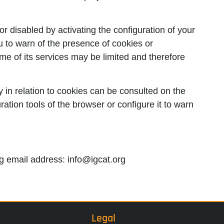
r disabled by activating the configuration of your
u to warn of the presence of cookies or
me of its services may be limited and therefore
 in relation to cookies can be consulted on the
ration tools of the browser or configure it to warn
ing email address: info@igcat.org
Legal