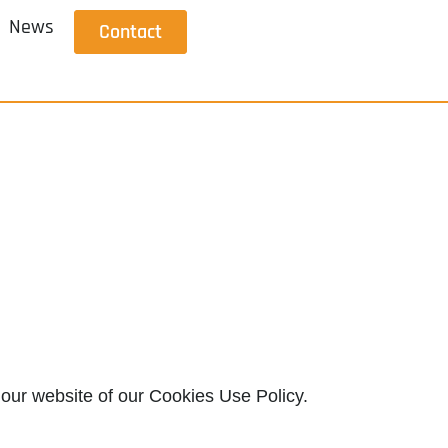
News
Contact
 our website of our Cookies Use Policy.