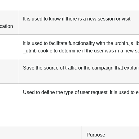
It is used to know if there is a new session or visit.
ication
It is used to facilitate functionality with the urchin.js 
_utmb cookie to determine if the user was in a new ses
Save the source of traffic or the campaign that expla
Used to define the type of user request. It is used to e
Purpose