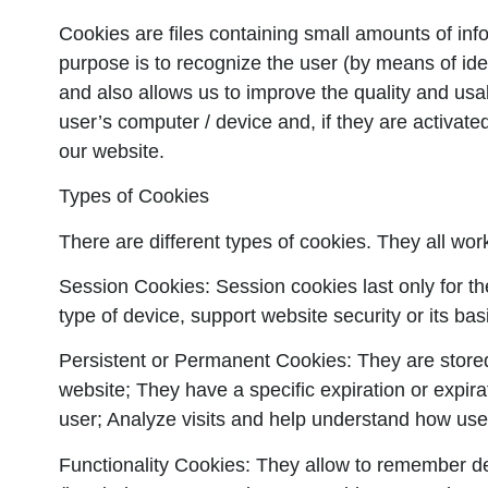
Cookies are files containing small amounts of inf
purpose is to recognize the user (by means of iden
and also allows us to improve the quality and usab
user’s computer / device and, if they are activated
our website.
Types of Cookies
There are different types of cookies. They all wor
Session Cookies:
Session cookies last only for th
type of device, support website security or its bas
Persistent or Permanent Cookies:
They are stored
website; They have a specific expiration or expira
user; Analyze visits and help understand how user
Functionality Cookies:
They allow to remember deci