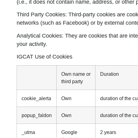
(i.e., it does not contain name, address, or other 
Third Party Cookies:
Third-party cookies are cooki
networks (such as Facebook) or by external cont
Analytical Cookies:
They are cookies that are inte
your activity.
IGCAT Use of Cookies
Own name or
Duration
third party
cookie_alerta
Own
duration of the cu
popup_faldon
Own
duration of the cu
_utma
Google
2 years