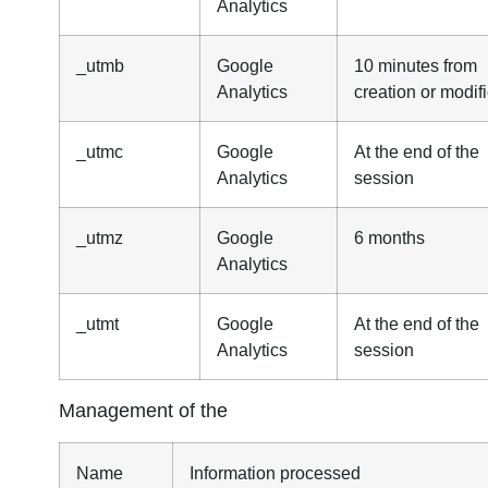
Analytics
_utmb
Google
10 minutes from
Analytics
creation or modif
_utmc
Google
At the end of the
Analytics
session
_utmz
Google
6 months
Analytics
_utmt
Google
At the end of the
Analytics
session
Management of the
Name
Information processed