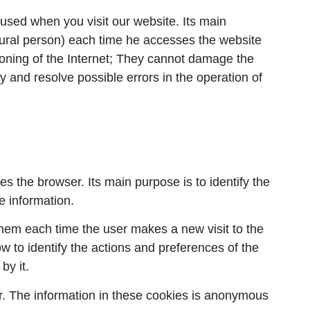
 used when you visit our website. Its main
natural person) each time he accesses the website
tioning of the Internet; They cannot damage the
fy and resolve possible errors in the operation of
es the browser. Its main purpose is to identify the
le information.
them each time the user makes a new visit to the
w to identify the actions and preferences of the
by it.
er. The information in these cookies is anonymous