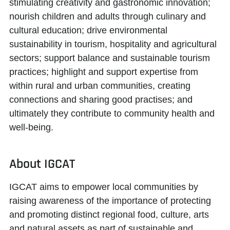
stimulating creativity and gastronomic innovation;
nourish children and adults through culinary and
cultural education; drive environmental
sustainability in tourism, hospitality and agricultural
sectors; support balance and sustainable tourism
practices; highlight and support expertise from
within rural and urban communities, creating
connections and sharing good practises; and
ultimately they contribute to community health and
well-being.
About IGCAT
IGCAT aims to
empower local communities
by
raising awareness of the importance of protecting
and promoting distinct regional food, culture, arts
and natural assets as part of sustainable and