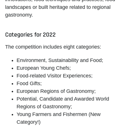
landscapes or built heritage related to regional
gastronomy.
Categories for 2022
The competition includes eight categories:
Environment, Sustainability and Food;
European Young Chefs;
Food-related Visitor Experiences;
Food Gifts;
European Regions of Gastronomy;
Potential, Candidate and Awarded World
Regions of Gastronomy;
Young Farmers and Fishermen (New
Category!)