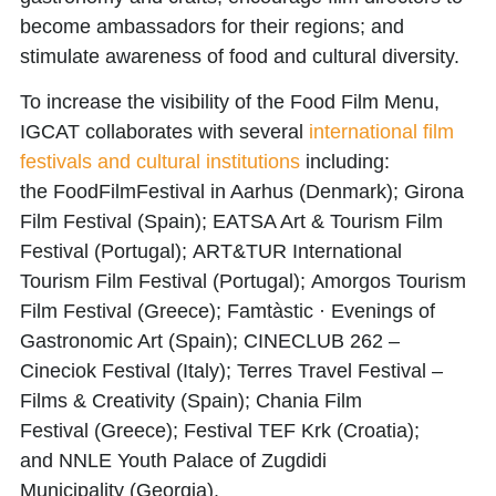
become ambassadors for their regions; and
stimulate awareness of food and cultural diversity.
To increase the visibility of the Food Film Menu,
IGCAT collaborates with several
international film
festivals and cultural institutions
including:
the
FoodFilmFestival
in Aarhus (Denmark);
Girona
Film Festival
(Spain);
EATSA Art & Tourism Film
Festival
(Portugal);
ART&TUR International
Tourism Film Festival
(Portugal);
Amorgos Tourism
Film Festival
(Greece);
Famtàstic · Evenings of
Gastronomic Art
(Spain);
CINECLUB 262 –
Cineciok Festival
(Italy);
Terres Travel Festival –
Films & Creativity
(Spain);
Chania Film
Festival
(Greece);
Festival TEF Krk
(Croatia);
and
NNLE Youth Palace of Zugdidi
Municipality
(Georgia).