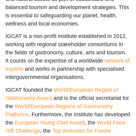
balanced tourism and development strategies. This
is essential to safeguarding our planet, health,
wellness and local economies.
IGCAT is a non-profit institute established in 2012,
working with regional stakeholder consortiums in
the fields of gastronomy, culture, arts and tourism.
It counts on the expertise of a worldwide
network of
experts
and works in partnership with specialised
intergovernmental organisations.
IGCAT founded the
World/European Region of
Gastronomy Award
and is the official secretariat for
the
World/European Regions of Gastronomy
Platforms
. Furthermore, the Institute has developed
the
European Young Chef Award
, the
World Food
Gift Challenge
, the
Top Websites for Foodie