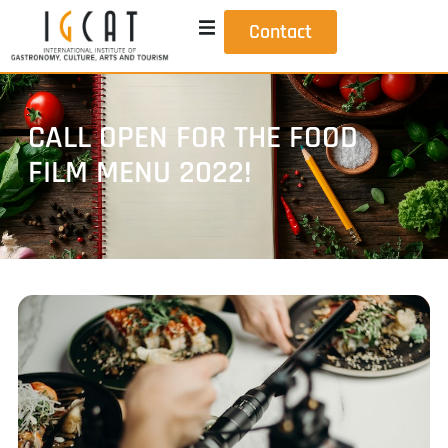
Contact
CALL OPEN FOR THE FOOD
FILM MENU 2022!