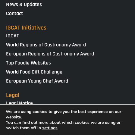
News & Updates
Contact
IGCAT Initiatives
IGCAT
World Regions of Gastronomy Award
European Regions of Gastronomy Award
Top Foodie Websites
World Food Gift Challenge
European Young Chef Award
Legal
Legal Notice
We are using cookies to give you the best experience on our
Cookies Policy
website.
Privacy Policy
You can find out more about which cookies we are using or
switch them off in
settings
.