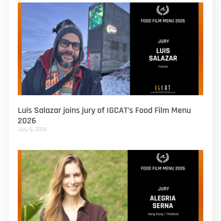
Luis Salazar joins jury of IGCAT’s Food Film Menu
2026
July 6, 2026