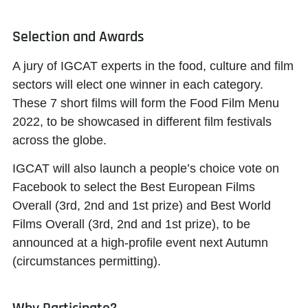
Selection and Awards
A jury of IGCAT experts in the food, culture and film
sectors will elect one winner in each category.
These 7 short films will form the
Food Film Menu
2022
, to be showcased in different film festivals
across the globe.
IGCAT will also launch a
people’s choice vote
on
Facebook to select the
Best European Films
Overall
(3rd, 2nd and 1st prize) and
Best World
Films Overall
(3rd, 2nd and 1st prize), to be
announced at a high-profile event next Autumn
(circumstances permitting).