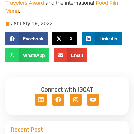
Travelers Award
and the international
Food Film
Menu
.
January 19, 2022
Facebook
X
LinkedIn
WhatsApp
Email
Connect with IGCAT
Recent Post