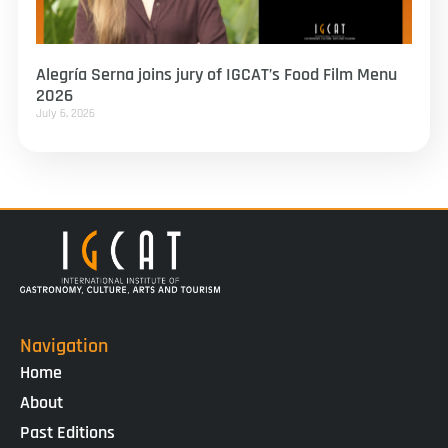
Alegría Serna joins jury of IGCAT’s Food Film Menu
2026
July 6, 2026
Navigation
Home
About
Past Editions