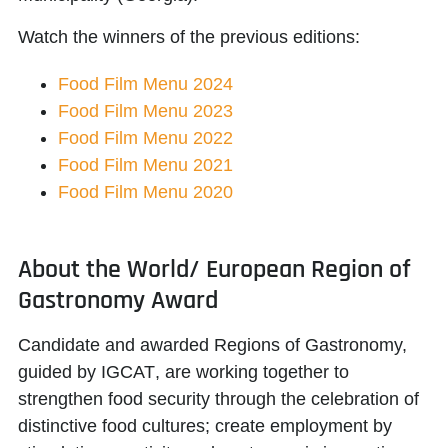
Watch the winners of the previous editions:
Food Film Menu 2024
Food Film Menu 2023
Food Film Menu 2022
Food Film Menu 2021
Food Film Menu 2020
About the World/ European Region of
Gastronomy Award
Candidate and awarded Regions of Gastronomy,
guided by
IGCAT
, are working together to
strengthen food security through the celebration of
distinctive food cultures; create employment by