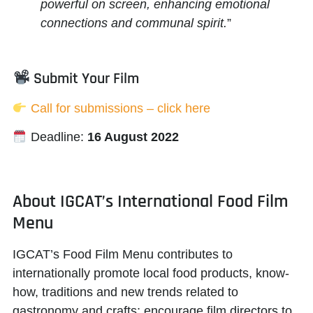
powerful on screen, enhancing emotional
connections and communal spirit.
”
Submit Your Film
Call for submissions – click here
Deadline:
16 August 2022
About IGCAT’s International Food Film
Menu
IGCAT’s Food Film Menu contributes to
internationally promote local food products, know-
how, traditions and new trends related to
gastronomy and crafts; encourage film directors to