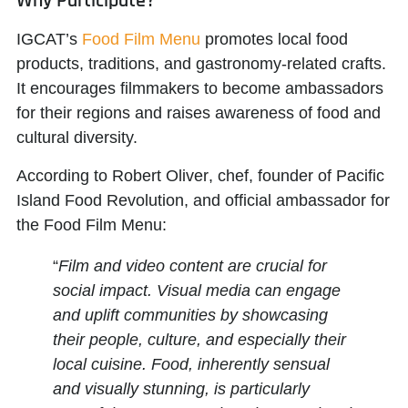
Why Participate?
IGCAT’s
Food Film Menu
promotes local food
products, traditions, and gastronomy-related crafts.
It encourages filmmakers to become ambassadors
for their regions and raises awareness of food and
cultural diversity.
According to
Robert Oliver
, chef, founder of Pacific
Island Food Revolution, and official ambassador for
the Food Film Menu:
“
Film and video content are crucial for
social impact. Visual media can engage
and uplift communities by showcasing
their people, culture, and especially their
local cuisine. Food, inherently sensual
and visually stunning, is particularly