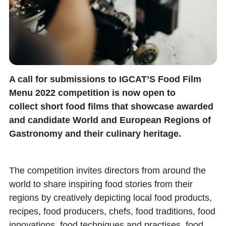
A call for submissions to
IGCAT’S Food Film
Menu 2022
competition is now open to
collect
short food films
that showcase awarded
and candidate
World and European Regions of
Gastronomy
and their culinary heritage.
The competition invites directors from around the
world to share inspiring food stories from their
regions by creatively depicting local food products,
recipes, food producers, chefs, food traditions, food
innovations, food techniques and practises, food